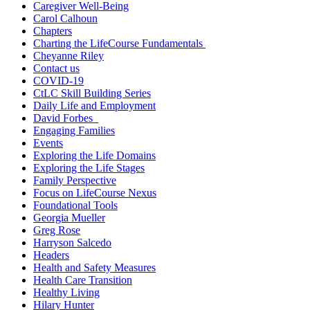
Caregiver Well-Being
Carol Calhoun
Chapters
Charting the LifeCourse Fundamentals
Cheyanne Riley
Contact us
COVID-19
CtLC Skill Building Series
Daily Life and Employment
David Forbes
Engaging Families
Events
Exploring the Life Domains
Exploring the Life Stages
Family Perspective
Focus on LifeCourse Nexus
Foundational Tools
Georgia Mueller
Greg Rose
Harryson Salcedo
Headers
Health and Safety Measures
Health Care Transition
Healthy Living
Hilary Hunter