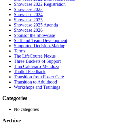
Showcase 2022 Registration
Showcase 2023
Showcase 2024
Showcase 2025
Showcase 2025 Agenda
Showcase 2026
Sponsor the Showcase
Staff and Team Development
Supported Decision-Making
Terms
The LifeCourse Nexus
Three Buckets of Support
Tina Calderaro-Mendoza
Toolkit Feedback
Transition from Foster Care
Transition to Adulthood
Workshops and Trainings
Categories
No categories
Archive