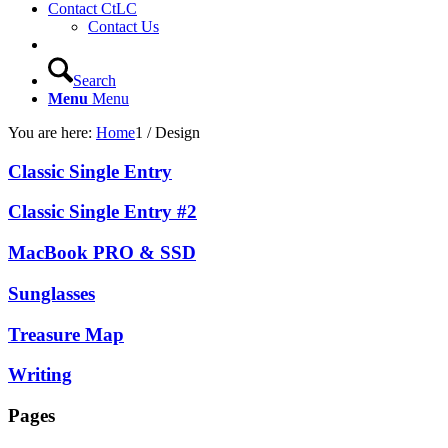
Contact CtLC
Contact Us
Search
Menu
Menu
You are here:
Home
1
/
Design
Classic Single Entry
Classic Single Entry #2
MacBook PRO & SSD
Sunglasses
Treasure Map
Writing
Pages