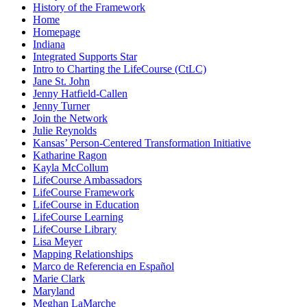
History of the Framework
Home
Homepage
Indiana
Integrated Supports Star
Intro to Charting the LifeCourse (CtLC)
Jane St. John
Jenny Hatfield-Callen
Jenny Turner
Join the Network
Julie Reynolds
Kansas’ Person-Centered Transformation Initiative
Katharine Ragon
Kayla McCollum
LifeCourse Ambassadors
LifeCourse Framework
LifeCourse in Education
LifeCourse Learning
LifeCourse Library
Lisa Meyer
Mapping Relationships
Marco de Referencia en Español
Marie Clark
Maryland
Meghan LaMarche