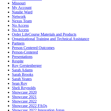
Missouri
My Account
Natalie Ward
Network
Nexus Team
No Access
No Access
Order LifeCourse Materials and Products
Organizational Training and Technical Assistance
Partners
Person Centered Outcomes
Person-Centered
Presentations
Respite
Roy Gerstenberger
Sarah Adams
Sarah Brooks
Sarah Yeates
Sean Roy
Sheli Reynolds
Showcase 2020
Showcase 2021
Showcase 2022
Showcase 2022 FAQs
Showcase 2022 Innovation Areas