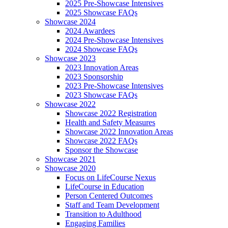
2025 Pre-Showcase Intensives
2025 Showcase FAQs
Showcase 2024
2024 Awardees
2024 Pre-Showcase Intensives
2024 Showcase FAQs
Showcase 2023
2023 Innovation Areas
2023 Sponsorship
2023 Pre-Showcase Intensives
2023 Showcase FAQs
Showcase 2022
Showcase 2022 Registration
Health and Safety Measures
Showcase 2022 Innovation Areas
Showcase 2022 FAQs
Sponsor the Showcase
Showcase 2021
Showcase 2020
Focus on LifeCourse Nexus
LifeCourse in Education
Person Centered Outcomes
Staff and Team Development
Transition to Adulthood
Engaging Families