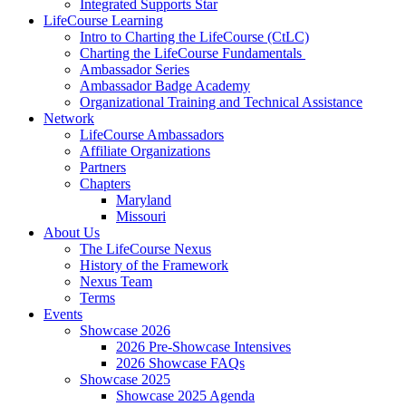
Integrated Supports Star
LifeCourse Learning
Intro to Charting the LifeCourse (CtLC)
Charting the LifeCourse Fundamentals
Ambassador Series
Ambassador Badge Academy
Organizational Training and Technical Assistance
Network
LifeCourse Ambassadors
Affiliate Organizations
Partners
Chapters
Maryland
Missouri
About Us
The LifeCourse Nexus
History of the Framework
Nexus Team
Terms
Events
Showcase 2026
2026 Pre-Showcase Intensives
2026 Showcase FAQs
Showcase 2025
Showcase 2025 Agenda