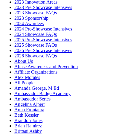
2023 Innovation Areas
2023 Pre-Showcase Intensives
2023 Showcase FAQs
2023 Sponsorship
2024 Awardees
2024 Pre-Showcase Intensives
2024 Showcase FAQs
2025 Pre-Showcase Intensives
2025 Showcase FAQs
2026 Pre-Showcase Intensives
2026 Showcase FAQs
About Us
Abuse Awareness and Prevention
Affiliate Organizations
Alex Morales
All People
Amanda George, M.Ed
Ambassador Badge Academy
Ambassador Series
Angelina Alpert
Anna Frontaura
Beth Kessler
Brandon Jones
Brian Ramírez
Brittani Ashby