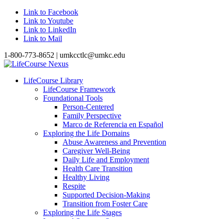
Link to Facebook
Link to Youtube
Link to LinkedIn
Link to Mail
1-800-773-8652 | umkcctlc@umkc.edu
LifeCourse Library
LifeCourse Framework
Foundational Tools
Person-Centered
Family Perspective
Marco de Referencia en Español
Exploring the Life Domains
Abuse Awareness and Prevention
Caregiver Well-Being
Daily Life and Employment
Health Care Transition
Healthy Living
Respite
Supported Decision-Making
Transition from Foster Care
Exploring the Life Stages