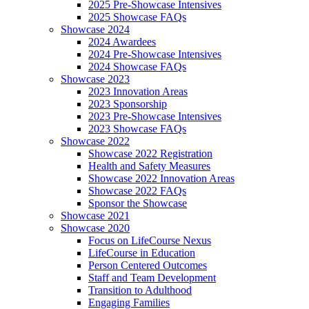
2025 Pre-Showcase Intensives
2025 Showcase FAQs
Showcase 2024
2024 Awardees
2024 Pre-Showcase Intensives
2024 Showcase FAQs
Showcase 2023
2023 Innovation Areas
2023 Sponsorship
2023 Pre-Showcase Intensives
2023 Showcase FAQs
Showcase 2022
Showcase 2022 Registration
Health and Safety Measures
Showcase 2022 Innovation Areas
Showcase 2022 FAQs
Sponsor the Showcase
Showcase 2021
Showcase 2020
Focus on LifeCourse Nexus
LifeCourse in Education
Person Centered Outcomes
Staff and Team Development
Transition to Adulthood
Engaging Families