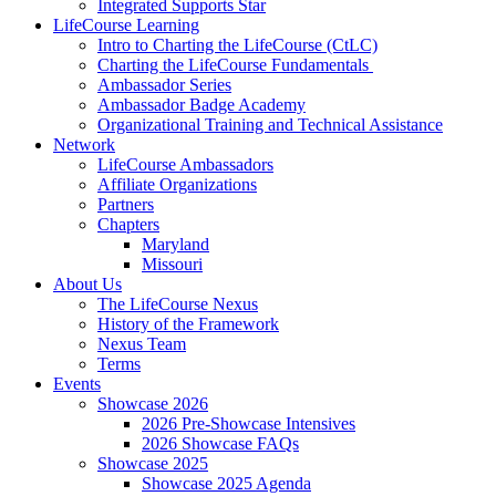
Integrated Supports Star
LifeCourse Learning
Intro to Charting the LifeCourse (CtLC)
Charting the LifeCourse Fundamentals
Ambassador Series
Ambassador Badge Academy
Organizational Training and Technical Assistance
Network
LifeCourse Ambassadors
Affiliate Organizations
Partners
Chapters
Maryland
Missouri
About Us
The LifeCourse Nexus
History of the Framework
Nexus Team
Terms
Events
Showcase 2026
2026 Pre-Showcase Intensives
2026 Showcase FAQs
Showcase 2025
Showcase 2025 Agenda