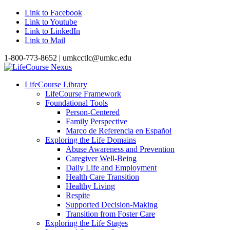
Link to Facebook
Link to Youtube
Link to LinkedIn
Link to Mail
1-800-773-8652 | umkcctlc@umkc.edu
LifeCourse Library
LifeCourse Framework
Foundational Tools
Person-Centered
Family Perspective
Marco de Referencia en Español
Exploring the Life Domains
Abuse Awareness and Prevention
Caregiver Well-Being
Daily Life and Employment
Health Care Transition
Healthy Living
Respite
Supported Decision-Making
Transition from Foster Care
Exploring the Life Stages