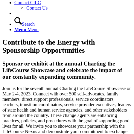
Contact CtLC
Contact Us
Search
Menu
Menu
Contribute to the Energy with
Sponsorship Opportunities
Sponsor or exhibit at the annual Charting the
LifeCourse Showcase and celebrate the impact of
our constantly expanding community.
Join us for the seventh annual Charting the LifeCourse Showcase on
May 2-4, 2023. Connect with over 500 self-advocates, family
members, direct support professionals, service coordinators,
teachers, transition coordinators, service provider executives, leaders
of state health and human service agencies, and other stakeholders
from around the country. These change agents are enhancing
practices, policies, and procedures with the goal of supporting good
lives for all. We invite you to showcase your partnership with the
LifeCourse Nexus and demonstrate your commitment to exchange