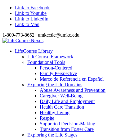
Link to Facebook
Link to Youtube
Link to LinkedIn
Link to Mail
1-800-773-8652 | umkcctlc@umkc.edu
LifeCourse Library
LifeCourse Framework
Foundational Tools
Person-Centered
Family Perspective
Marco de Referencia en Español
Exploring the Life Domains
Abuse Awareness and Prevention
Caregiver Well-Being
Daily Life and Employment
Health Care Transition
Healthy Living
Respite
Supported Decision-Making
Transition from Foster Care
Exploring the Life Stages