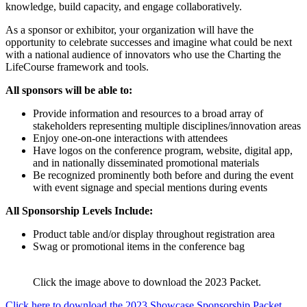
knowledge, build capacity, and engage collaboratively.
As a sponsor or exhibitor, your organization will have the
opportunity to celebrate successes and imagine what could be next
with a national audience of innovators who use the Charting the
LifeCourse framework and tools.
All sponsors will be able to:
Provide information and resources to a broad array of
stakeholders representing multiple disciplines/innovation areas
Enjoy one-on-one interactions with attendees
Have logos on the conference program, website, digital app,
and in nationally disseminated promotional materials
Be recognized prominently both before and during the event
with event signage and special mentions during events
All Sponsorship Levels Include:
Product table and/or display throughout registration area
Swag or promotional items in the conference bag
Click the image above to download the 2023 Packet.
Click here to download the 2023 Showcase Sponsorship Packet