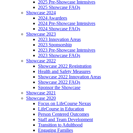
2025 Pre-Showcase Intensives
2025 Showcase FAQs
Showcase 2024
2024 Awardees
2024 Pre-Showcase Intensives
2024 Showcase FAQs
Showcase 2023
2023 Innovation Areas
2023 Sponsorship
2023 Pre-Showcase Intensives
2023 Showcase FAQs
Showcase 2022
Showcase 2022 Registration
Health and Safety Measures
Showcase 2022 Innovation Areas
Showcase 2022 FAQs
Sponsor the Showcase
Showcase 2021
Showcase 2020
Focus on LifeCourse Nexus
LifeCourse in Education
Person Centered Outcomes
Staff and Team Development
Transition to Adulthood
Engaging Families