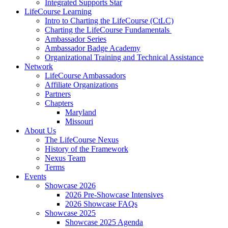
Integrated Supports Star
LifeCourse Learning
Intro to Charting the LifeCourse (CtLC)
Charting the LifeCourse Fundamentals
Ambassador Series
Ambassador Badge Academy
Organizational Training and Technical Assistance
Network
LifeCourse Ambassadors
Affiliate Organizations
Partners
Chapters
Maryland
Missouri
About Us
The LifeCourse Nexus
History of the Framework
Nexus Team
Terms
Events
Showcase 2026
2026 Pre-Showcase Intensives
2026 Showcase FAQs
Showcase 2025
Showcase 2025 Agenda