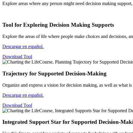
Explore areas where any person might need decision making support, p
Tool for Exploring Decision Making Supports
Explore the areas of life where people make choices and decisions,
Descargar en español.
Download Tool
Trajectory for Supported Decision-Making
Organize and express a vision for decision making, as well as what i
Descargar en español.
Download Tool
Integrated Support Star for Supported Decision-Mak