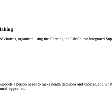
Making
nd choices, organized using the Charting the LifeCourse Integrated Sup
 supports a person needs to make health decisions and choices, and what 
ional supporters.