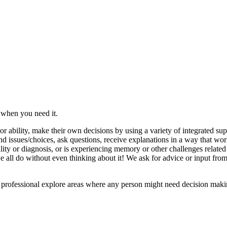
 when you need it.
r ability, make their own decisions by using a variety of integrated su
d issues/choices, ask questions, receive explanations in a way that wor
lity or diagnosis, or is experiencing memory or other challenges relate
 all do without even thinking about it! We ask for advice or input from 
 a professional explore areas where any person might need decision maki