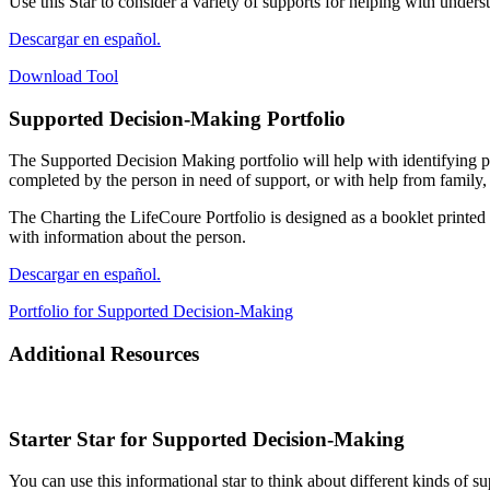
Use this Star to consider a variety of supports for helping with unde
Descargar en español.
Download Tool
Supported Decision-Making
Portfolio
The Supported Decision Making portfolio will help with identifying pe
completed by the person in need of support, or with help from family, 
The Charting the LifeCoure Portfolio is designed as a booklet printed 
with information about the person.
Descargar en español.
Portfolio for Supported Decision-Making
Additional
Resources
Starter Star for Supported Decision-Making
You can use this informational star to think about different kinds of 