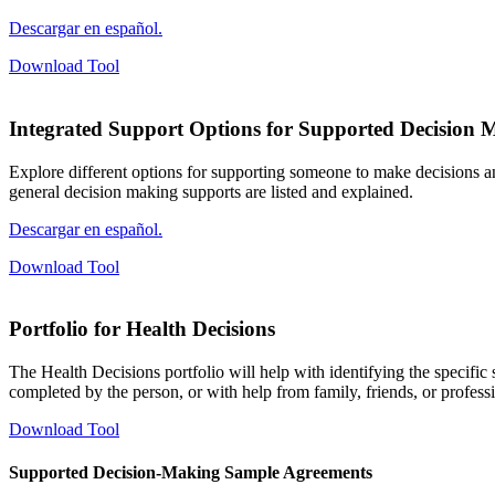
Descargar en español.
Download Tool
Integrated Support Options for Supported Decision 
Explore different options for supporting someone to make decisions a
general decision making supports are listed and explained.
Descargar en español.
Download Tool
Portfolio for Health Decisions
The Health Decisions portfolio will help with identifying the specific
completed by the person, or with help from family, friends, or profess
Download Tool
Supported Decision-Making Sample Agreements