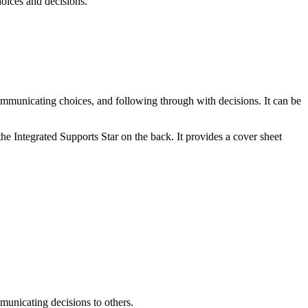
hoices and decisions.
ommunicating choices, and following through with decisions. It can be
he Integrated Supports Star on the back. It provides a cover sheet
mmunicating decisions to others.