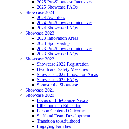
2025 Pre-Showcase Intensives
2025 Showcase FAQs
Showcase 2024
2024 Awardees
2024 Pre-Showcase Intensives
2024 Showcase FAQs
Showcase 2023
2023 Innovation Areas
2023 Sponsorship
2023 Pre-Showcase Intensives
2023 Showcase FAQs
Showcase 2022
Showcase 2022 Registration
Health and Safety Measures
Showcase 2022 Innovation Areas
Showcase 2022 FAQs
Sponsor the Showcase
Showcase 2021
Showcase 2020
Focus on LifeCourse Nexus
LifeCourse in Education
Person Centered Outcomes
Staff and Team Development
Transition to Adulthood
Engaging Families