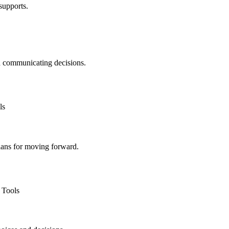
supports.
d communicating decisions.
plans for moving forward.