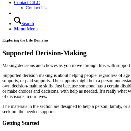
Contact CtLC
Contact Us
Search
Menu
Menu
Exploring the Life Domains
Supported Decision-Making
Making decisions and choices as you move through life, with support
Supported decision making is about helping people, regardless of age o
supports, or paid supports. The supports might help a person understan
own decision-making skills. Just because someone has a certain disabi
or make choices and decisions, with help as needed. It’s really what we
of decisions in our lives.
The materials in the section are designed to help a person, family, or
seek out the needed supports.
Getting
Started