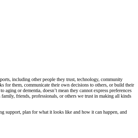
pports, including other people they trust, technology, community
ks for them, communicate their own decisions to others, or build their
d to aging or dementia, doesn’t mean they cannot express preferences
family, friends, professionals, or others we trust in making all kinds
ng support, plan for what it looks like and how it can happen, and