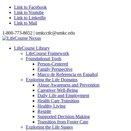
Link to Facebook
Link to Youtube
Link to LinkedIn
Link to Mail
1-800-773-8652 | umkcctlc@umkc.edu
LifeCourse Library
LifeCourse Framework
Foundational Tools
Person-Centered
Family Perspective
Marco de Referencia en Español
Exploring the Life Domains
Abuse Awareness and Prevention
Caregiver Well-Being
Daily Life and Employment
Health Care Transition
Healthy Living
Respite
Supported Decision-Making
Transition from Foster Care
Exploring the Life Stages