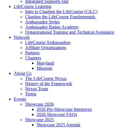
Integrated Supports Star
LifeCourse Learning
Intro to Charting the LifeCourse (CtLC)
Charting the LifeCourse Fundamentals
Ambassador Series
Ambassador Badge Academy
Organizational Training and Technical Assistance
Network
LifeCourse Ambassadors
Affiliate Organizations
Partners
Chapters
Maryland
Missouri
About Us
The LifeCourse Nexus
History of the Framework
Nexus Team
Terms
Events
Showcase 2026
2026 Pre-Showcase Intensives
2026 Showcase FAQs
Showcase 2025
Showcase 2025 Agenda