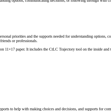
rstanding options, communicating decisions, or following through with c
rsonal priorities and the supports needed for understanding options, c
friends or professionals.
on 11×17 paper. It includes the CtLC Trajectory tool on the inside and t
supports to help with making choices and decisions, and supports for co