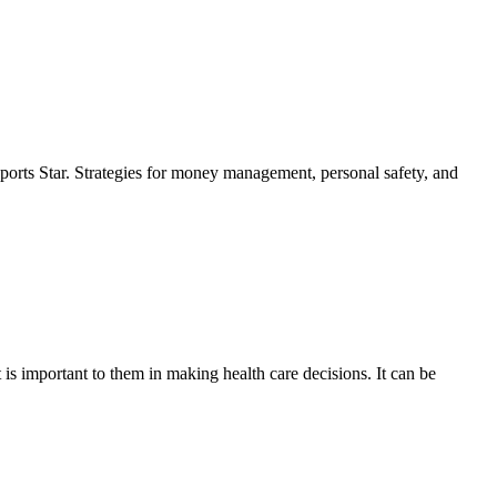
ports Star. Strategies for money management, personal safety, and
is important to them in making health care decisions. It can be