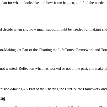
lan for what it looks like and how it can happen, and find the needed 
 and decide when and how much support might be needed for making an
s not wanted. Reflect on what has worked or not in the past, and make 
ing